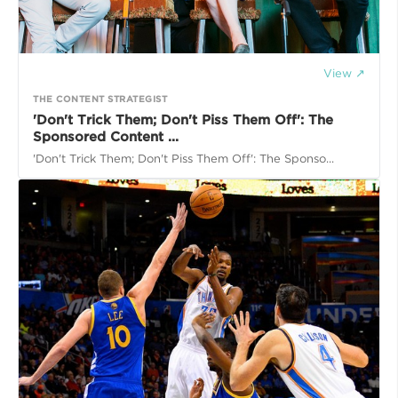
View ↗
THE CONTENT STRATEGIST
'Don't Trick Them; Don't Piss Them Off': The
Sponsored Content ...
'Don't Trick Them; Don't Piss Them Off': The Sponso...