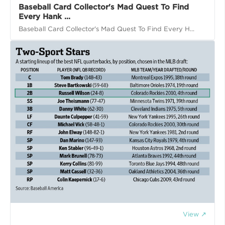
Baseball Card Collector's Mad Quest To Find
Every Hank ...
Baseball Card Collector's Mad Quest To Find Every H...
View ↗