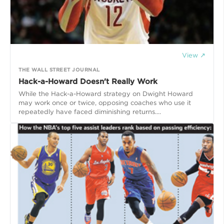
View ↗
THE WALL STREET JOURNAL
Hack-a-Howard Doesn't Really Work
While the Hack-a-Howard strategy on Dwight Howard
may work once or twice, opposing coaches who use it
repeatedly have faced diminishing returns....