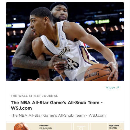
View ↗
THE WALL STREET JOURNAL
The NBA All-Star Game's All-Snub Team -
WSJ.com
The NBA All-Star Game's All-Snub Team - WSJ.com