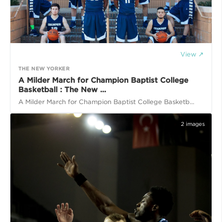
View ↗
THE NEW YORKER
A Milder March for Champion Baptist College
Basketball : The New ...
A Milder March for Champion Baptist College Basketb...
2
images