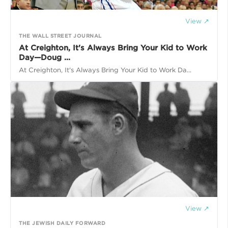
View ↗
THE WALL STREET JOURNAL
At Creighton, It's Always Bring Your Kid to Work
Day—Doug ...
At Creighton, It's Always Bring Your Kid to Work Da...
View ↗
THE JEWISH DAILY FORWARD