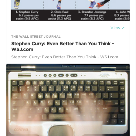
View ↗
THE WALL STREET JOURNAL
Stephen Curry: Even Better Than You Think -
WSJ.com
Stephen Curry: Even Better Than You Think - WSJ.com...