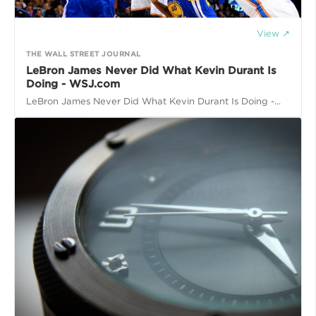
View ↗
THE WALL STREET JOURNAL
LeBron James Never Did What Kevin Durant Is
Doing - WSJ.com
LeBron James Never Did What Kevin Durant Is Doing -...