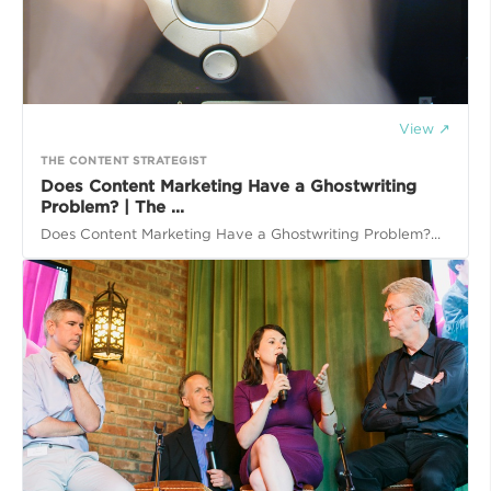
View ↗
THE CONTENT STRATEGIST
Does Content Marketing Have a Ghostwriting
Problem? | The ...
Does Content Marketing Have a Ghostwriting Problem?...