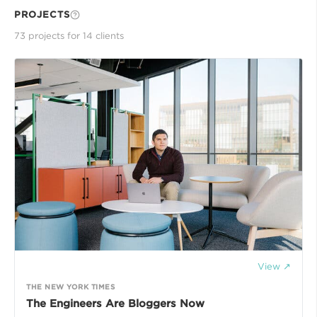
PROJECTS
73
project
s
for
14
client
s
View ↗
THE NEW YORK TIMES
The Engineers Are Bloggers Now