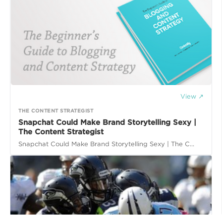
View ↗
THE CONTENT STRATEGIST
Snapchat Could Make Brand Storytelling Sexy |
The Content Strategist
Snapchat Could Make Brand Storytelling Sexy | The C...