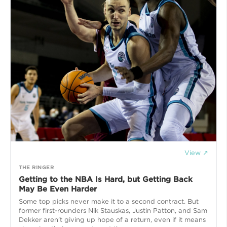
View ↗
THE RINGER
Getting to the NBA Is Hard, but Getting Back
May Be Even Harder
Some top picks never make it to a second contract. But
former first-rounders Nik Stauskas, Justin Patton, and Sam
Dekker aren’t giving up hope of a return, even if it means