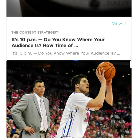
View ↗
THE CONTENT STRATEGIST
It's 10 p.m. — Do You Know Where Your
Audience Is? How Time of ...
It's 10 p.m. — Do You Know Where Your Audience Is? ...