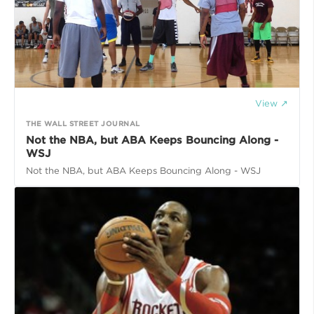
View ↗
THE WALL STREET JOURNAL
Not the NBA, but ABA Keeps Bouncing Along -
WSJ
Not the NBA, but ABA Keeps Bouncing Along - WSJ