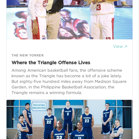
View ↗
THE NEW YORKER
Where the Triangle Offense Lives
Among American basketball fans, the offensive scheme
known as the Triangle has become a bit of a joke lately.
But eighty-five hundred miles away from Madison Square
Garden, in the Philippine Basketball Association, the
Triangle remains a winning formula.