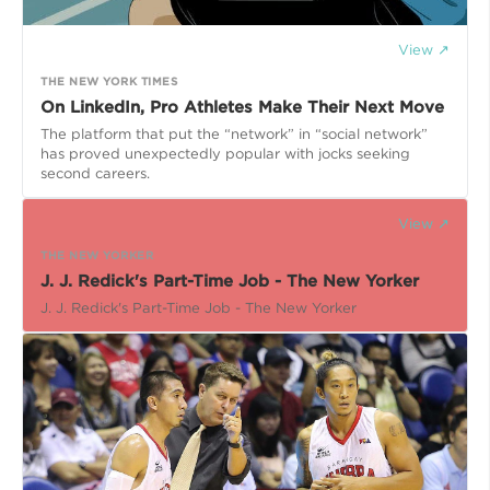
View ↗
THE NEW YORK TIMES
On LinkedIn, Pro Athletes Make Their Next Move
The platform that put the “network” in “social network”
has proved unexpectedly popular with jocks seeking
second careers.
View ↗
THE NEW YORKER
J. J. Redick's Part-Time Job - The New Yorker
J. J. Redick's Part-Time Job - The New Yorker