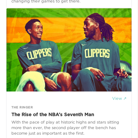
changing their games to get there.
View ↗
THE RINGER
The Rise of the NBA’s Seventh Man
With the pace of play at historic highs and stars sitting
more than ever, the second player off the bench has
become just as important as the first.