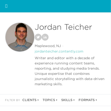
Jordan Teicher
Maplewood, NJ
jordanteicher.contently.com
Writer and editor with a decade of
experience running content teams,
reporting, and studying media trends.
Unique expertise that combines
journalistic storytelling with data-driven
marketing skills.
CLIENTS
TOPICS
SKILLS
FORMATS
FILTER BY