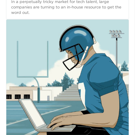
In a perpetually tricky market for tech talent, large
companies are turning to an in-house resource to get the
word out.