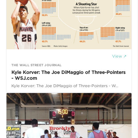
View ↗
THE WALL STREET JOURNAL
Kyle Korver: The Joe DiMaggio of Three-Pointers
- WSJ.com
Kyle Korver: The Joe DiMaggio of Three-Pointers - W...