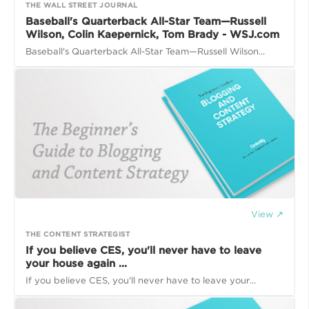
THE WALL STREET JOURNAL
Baseball's Quarterback All-Star Team—Russell
Wilson, Colin Kaepernick, Tom Brady - WSJ.com
Baseball's Quarterback All-Star Team—Russell Wilson...
View ↗
THE CONTENT STRATEGIST
If you believe CES, you'll never have to leave
your house again ...
If you believe CES, you'll never have to leave your...